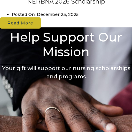
NERBNA 2026 Scholarship
Posted On:
December 23, 2025
Read More
Help Support Our
Mission
Your gift will support our nursing scholarships
and programs