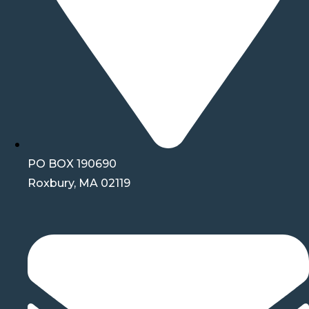
PO BOX 190690
Roxbury, MA 02119