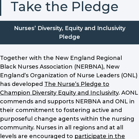
Take the Pledge
Nurses’ Diversity, Equity and Inclusivity
Pledge
Together with the New England Regional
Black Nurses Association (NERBNA), New
England’s Organization of Nurse Leaders (ONL)
has developed
The Nurse’s Pledge to
Champion Diversity Equity and Inclusivity
. AONL
commends and supports NERBNA and ONL in
their commitment to fostering active and
purposeful change agents within the nursing
community. Nurses in all regions and at all
levels are encouraged to
participate in the