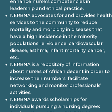
enhance nurse’s competencies in
leadership and ethical practice.
NERBNA advocates for and provides health
services to the community to reduce
mortality and morbidity in diseases that
have a high incidence in the minority
populations i.e. violence, cardiovascular
disease, asthma, infant mortality, cancer,
etc.
NERBNA is a repository of information
about nurses of African decent in order to
increase their numbers, facilitate
networking and monitor professionals’
activities.
NERBNA awards scholarships for
individuals pursuing a nursing degree: