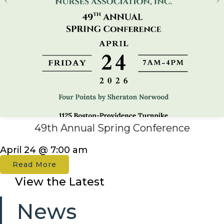
49th Annual Spring Conference
April 24 @ 7:00 am
Read More
View the Latest
News