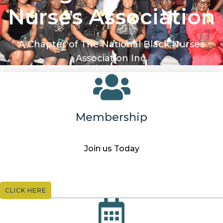
Nurses Association
A Chapter of The National Black Nurses
Association Inc.
Membership
Join us Today
CLICK HERE