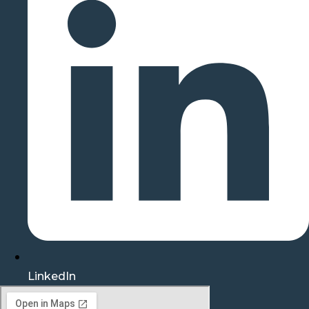
LinkedIn