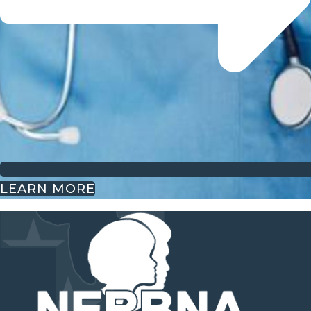
LEARN MORE