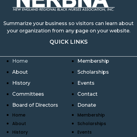
Summarize your business so visitors can learn about
your organization from any page on your website.
QUICK LINKS
Home
Membership
About
Scholarships
History
Events
Committees
Contact
Board of Directors
Donate
Home
Membership
About
Scholarships
History
Events