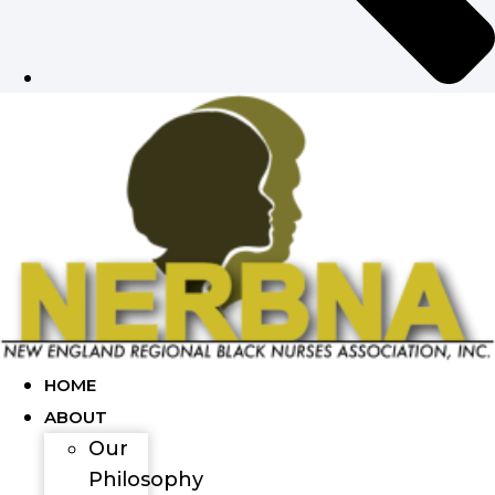
HOME
ABOUT
Our
Philosophy