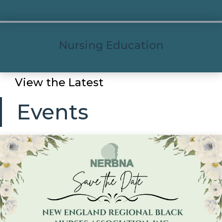
Nursing Education
View the Latest
Events