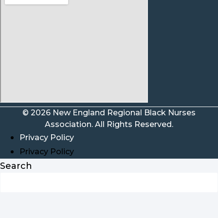
© 2026 New England Regional Black Nurses
Association. All Rights Reserved.
Privacy Policy
Privacy Policy
Search