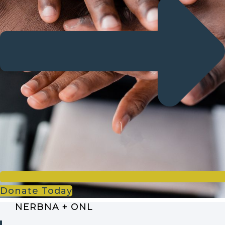
Donate Today
NERBNA + ONL