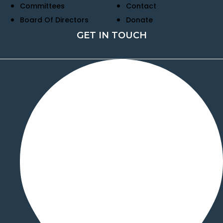
Committees
Contact
Board Of Directors
Donate
GET IN TOUCH