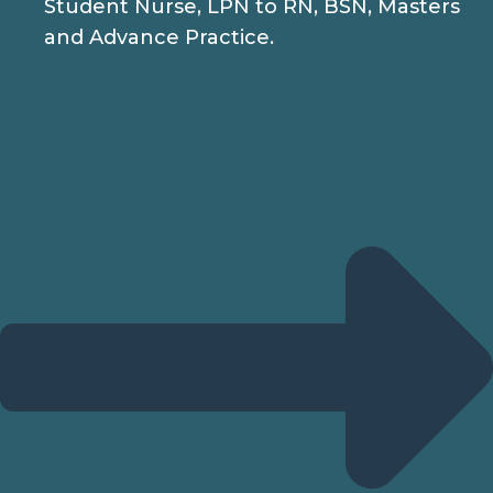
Student Nurse, LPN to RN, BSN, Masters
and Advance Practice.