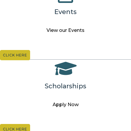
Events
View our Events
CLICK HERE
Scholarships
Apply Now
CLICK HERE