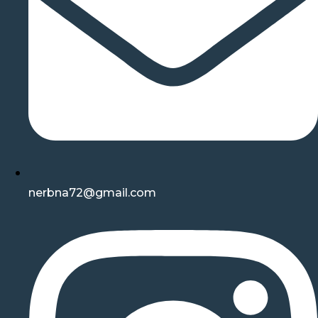
nerbna72@gmail.com