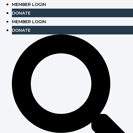
Skip
MEMBER LOGIN
to
DONATE
content
MEMBER LOGIN
DONATE