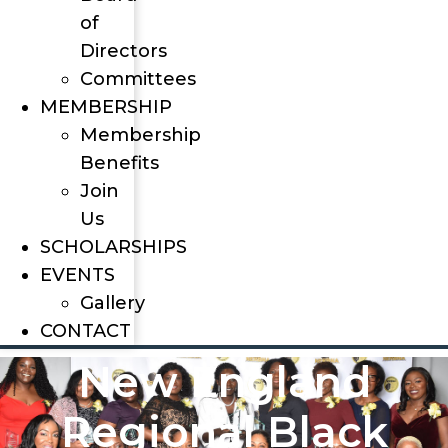
of
Directors
Committees
MEMBERSHIP
Membership
Benefits
Join
Us
SCHOLARSHIPS
EVENTS
Gallery
CONTACT
New England
Regional Black