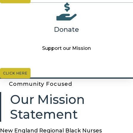
Donate
Support our Mission
CLICK HERE
Community Focused
Our Mission
Statement
New England Regional Black Nurses