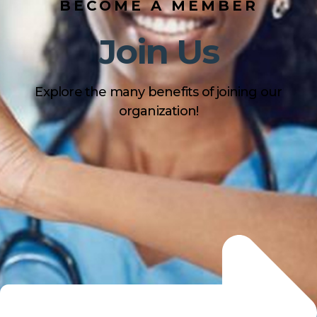
BECOME A MEMBER
Join Us
Explore the many benefits of joining our
organization!