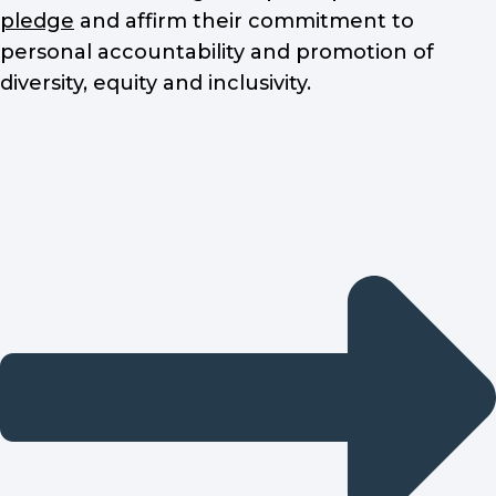
pledge
and affirm their commitment to
personal accountability and promotion of
diversity, equity and inclusivity.