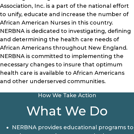
Association, Inc. is a part of the national effort
to unify, educate and increase the number of
African American Nurses in this country.
NERBNA is dedicated to investigating, defining
and determining the health care needs of
African Americans throughout New England.
NERBNA is committed to implementing the
necessary changes to insure that optimum
health care is available to African Americans
and other underserved communities.
How We Take Action
What We Do
NERBNA provides educational programs to