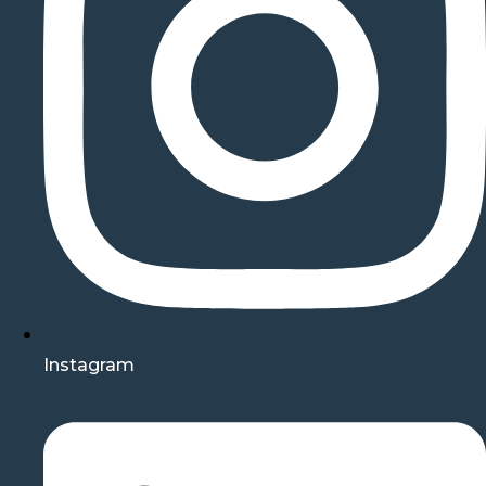
Instagram