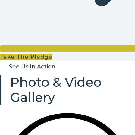
Take The Pledge
See Us In Action
Photo & Video
Gallery