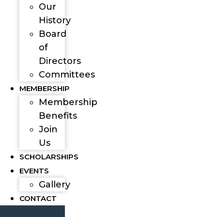
Our
History
Board
of
Directors
Committees
MEMBERSHIP
Membership
Benefits
Join
Us
SCHOLARSHIPS
EVENTS
Gallery
CONTACT