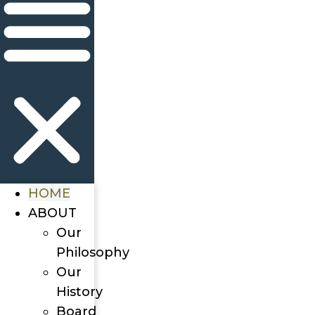
HOME
ABOUT
Our
Philosophy
Our
History
Board