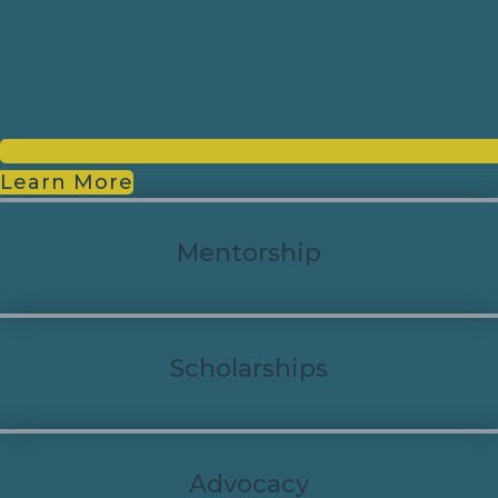
Learn More
Mentorship
Scholarships
Advocacy