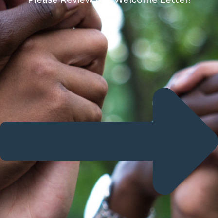
Please Review our Welcome Letter!