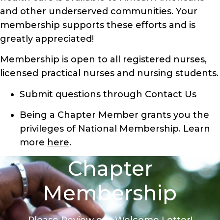
and other underserved communities. Your
membership supports these efforts and is
greatly appreciated!
Membership is open to all registered nurses,
licensed practical nurses and nursing students.
Submit questions through
Contact Us
Being a Chapter Member grants you the
privileges of National Membership. Learn
more
here
.
Chapter
Membership