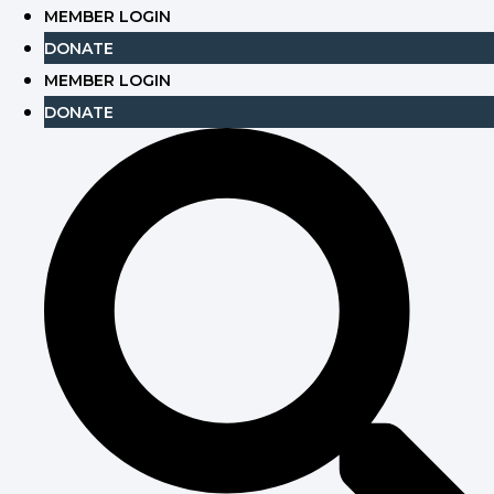
Skip
MEMBER LOGIN
to
DONATE
content
MEMBER LOGIN
DONATE