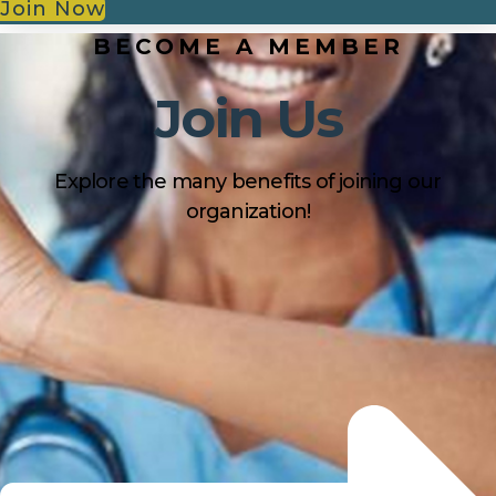
Join Now
BECOME A MEMBER
Join Us
Explore the many benefits of joining our
organization!