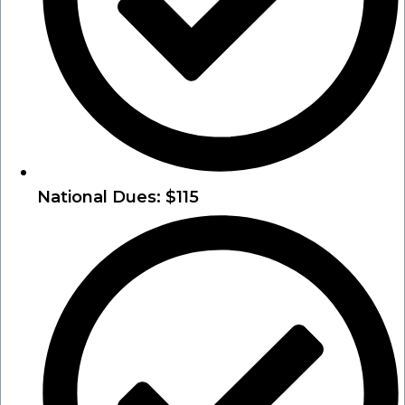
National Dues: $115