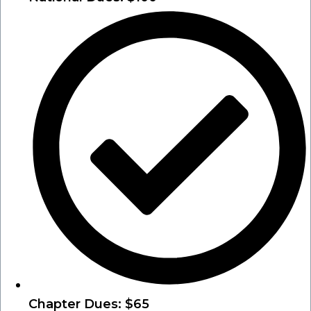
Chapter Dues: $65