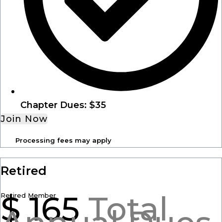
Chapter Dues: $35
Join Now
Processing fees may apply
Retired
$
165
Total
Retired Member