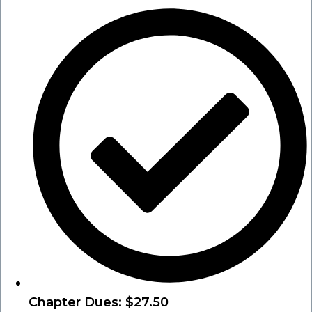
Chapter Dues: $27.50