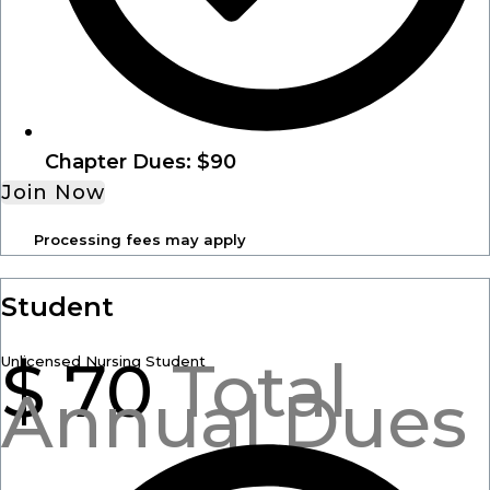
Chapter Dues: $90
Join Now
Processing fees may apply
Student
$
70
Total
Unlicensed Nursing Student
Annual Dues