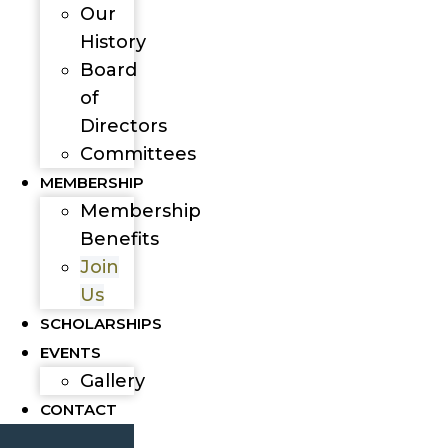
Our
History
Board
of
Directors
Committees
MEMBERSHIP
Membership
Benefits
Join
Us
SCHOLARSHIPS
EVENTS
Gallery
CONTACT