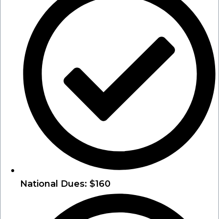
National Dues: $160