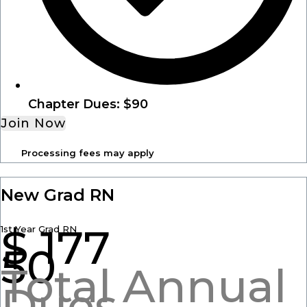
Chapter Dues: $90
Join Now
Processing fees may apply
New Grad RN
$
177
1st Year Grad RN
50
Total Annual
Dues