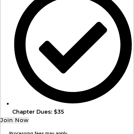
Chapter Dues: $35
Join Now
Processing fees may apply