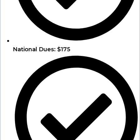
National Dues: $175