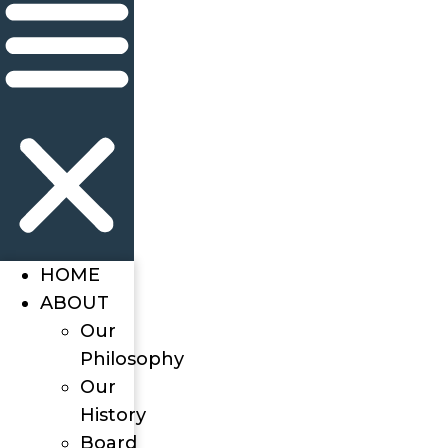
HOME
ABOUT
Our
Philosophy
Our
History
Board