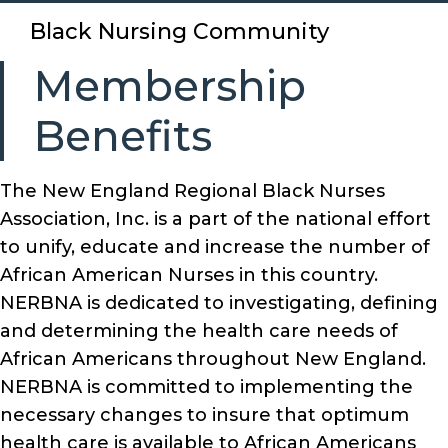
Black Nursing Community
Membership
Benefits
The New England Regional Black Nurses
Association, Inc. is a part of the national effort
to unify, educate and increase the number of
African American Nurses in this country.
NERBNA is dedicated to investigating, defining
and determining the health care needs of
African Americans throughout New England.
NERBNA is committed to implementing the
necessary changes to insure that optimum
health care is available to African Americans