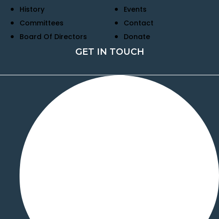
History
Events
Committees
Contact
Board Of Directors
Donate
GET IN TOUCH