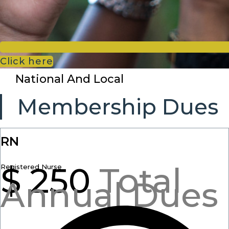
Click here
National And Local
Membership Dues
RN
$
250
Total
Registered Nurse
Annual Dues