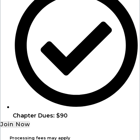
Chapter Dues: $90
Join Now
Processing fees may apply