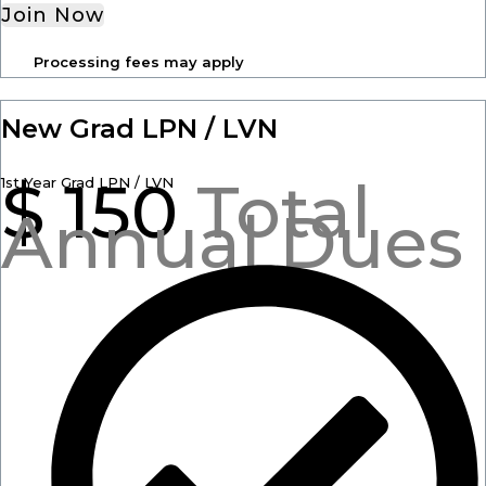
Join Now
Processing fees may apply
New Grad LPN / LVN
$
150
Total
1st Year Grad LPN / LVN
Annual Dues