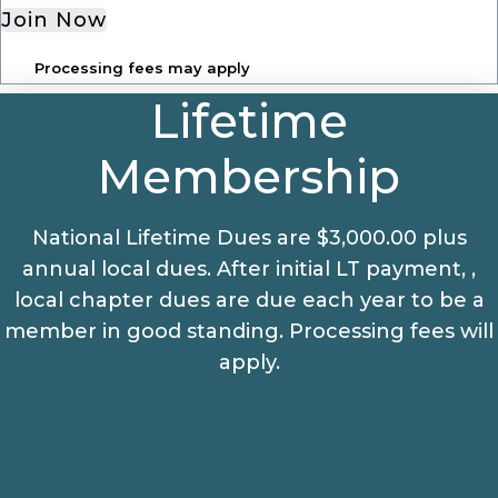
Join Now
Processing fees may apply
Lifetime
Membership
National Lifetime Dues are $3,000.00 plus
annual local dues. After initial LT payment, ,
local chapter dues are due each year to be a
member in good standing. Processing fees will
apply.