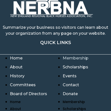
Summarize your business so visitors can learn about
your organization from any page on your website.
QUICK LINKS
Home
Membership
About
Scholarships
History
Events
Committees
Contact
Board of Directors
Donate
Home
Membership
About
Scholarships