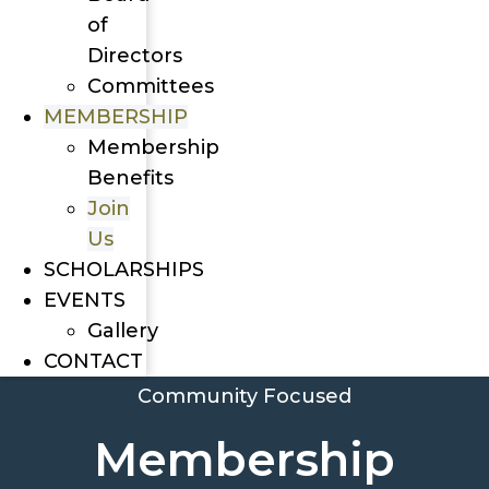
of
Directors
Committees
MEMBERSHIP
Membership
Benefits
Join
Us
SCHOLARSHIPS
EVENTS
Gallery
CONTACT
Community Focused
Membership