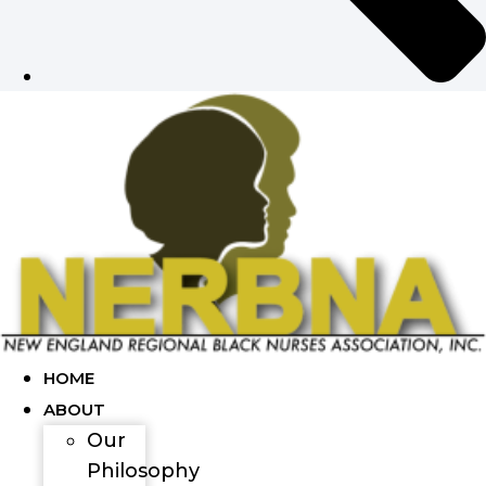
HOME
ABOUT
Our
Philosophy