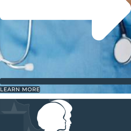
LEARN MORE