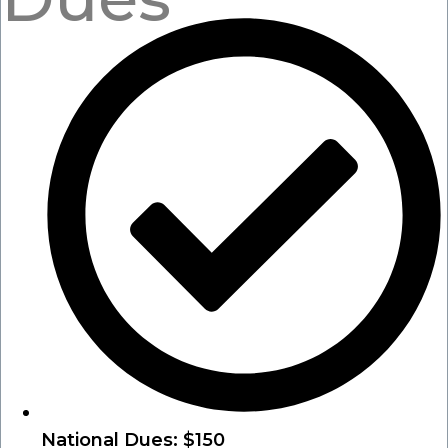
National Dues: $150