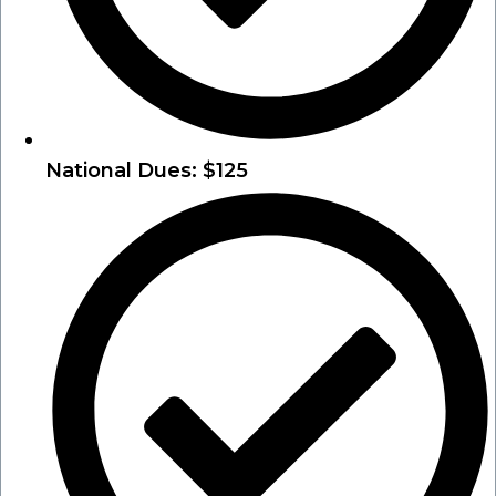
National Dues: $125