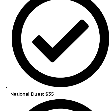
National Dues: $35