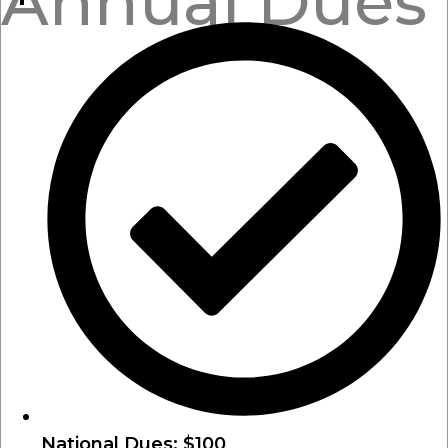
Annual Dues
National Dues: $100